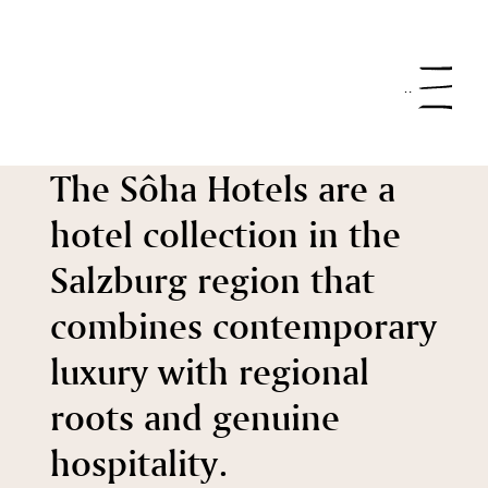
Menu
The Sôha Hotels are a
hotel collection in the
Salzburg region that
combines contemporary
luxury with regional
roots and genuine
hospitality.