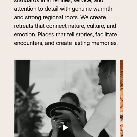
standards in amenities, service, and
attention to detail with genuine warmth
and strong regional roots. We create
retreats that connect nature, culture, and
emotion. Places that tell stories, facilitate
encounters, and create lasting memories.