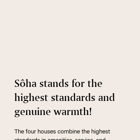
Sôha stands for the
highest standards and
genuine warmth!
The four houses combine the highest